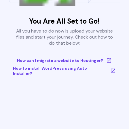
You Are All Set to Go!
All you have to do now is upload your website
files and start your journey. Check out how to
do that below:
How can I migrate a website to Hostinger?
How to install WordPress using Auto
Installer?