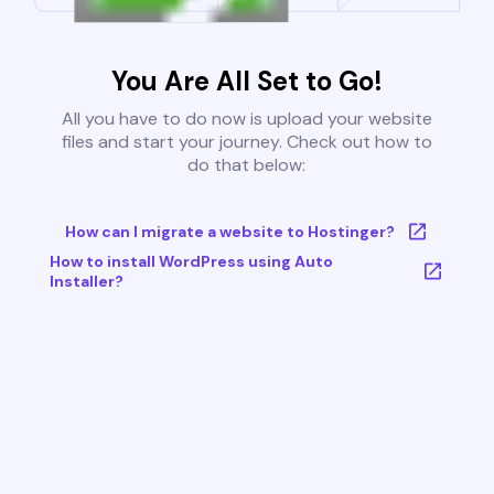
You Are All Set to Go!
All you have to do now is upload your website
files and start your journey. Check out how to
do that below:
How can I migrate a website to Hostinger?
How to install WordPress using Auto
Installer?