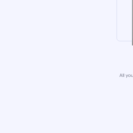
All yo