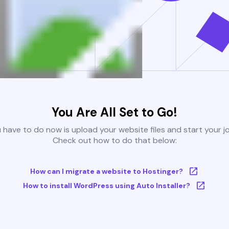
You Are All Set to Go!
u have to do now is upload your website files and start your j
Check out how to do that below:
How can I migrate a website to Hostinger?
How to install WordPress using Auto Installer?