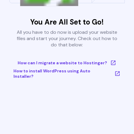
You Are All Set to Go!
All you have to do now is upload your website
files and start your journey. Check out how to
do that below:
How can I migrate a website to Hostinger?
How to install WordPress using Auto
Installer?