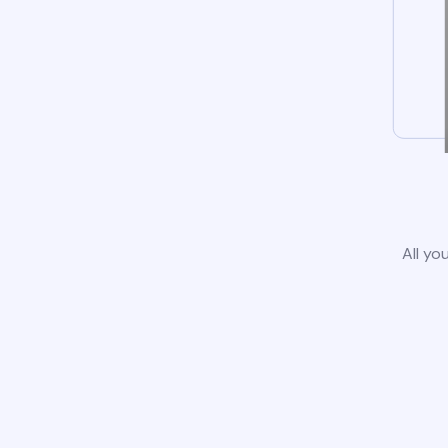
All yo