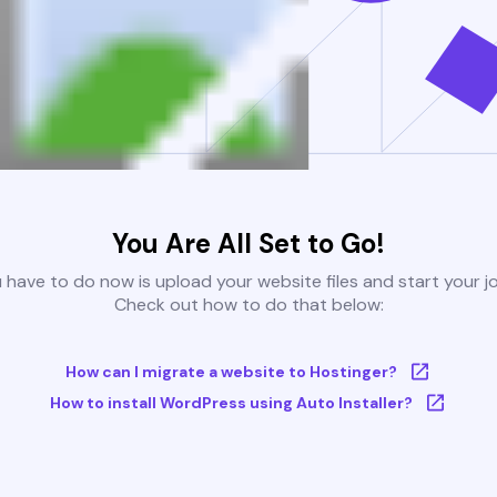
You Are All Set to Go!
u have to do now is upload your website files and start your j
Check out how to do that below:
How can I migrate a website to Hostinger?
How to install WordPress using Auto Installer?