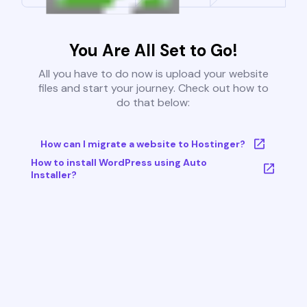
You Are All Set to Go!
All you have to do now is upload your website
files and start your journey. Check out how to
do that below:
How can I migrate a website to Hostinger?
How to install WordPress using Auto
Installer?