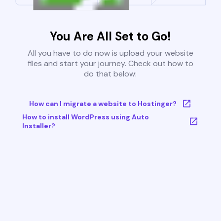
You Are All Set to Go!
All you have to do now is upload your website
files and start your journey. Check out how to
do that below:
How can I migrate a website to Hostinger?
How to install WordPress using Auto
Installer?