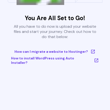
You Are All Set to Go!
All you have to do now is upload your website
files and start your journey. Check out how to
do that below:
How can I migrate a website to Hostinger?
How to install WordPress using Auto
Installer?