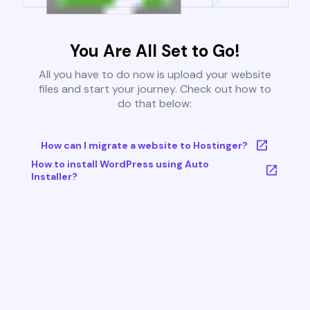
You Are All Set to Go!
All you have to do now is upload your website
files and start your journey. Check out how to
do that below:
How can I migrate a website to Hostinger?
How to install WordPress using Auto
Installer?