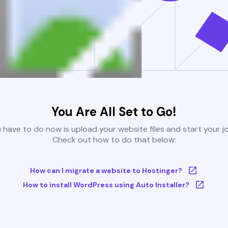
You Are All Set to Go!
u have to do now is upload your website files and start your j
Check out how to do that below:
How can I migrate a website to Hostinger?
How to install WordPress using Auto Installer?