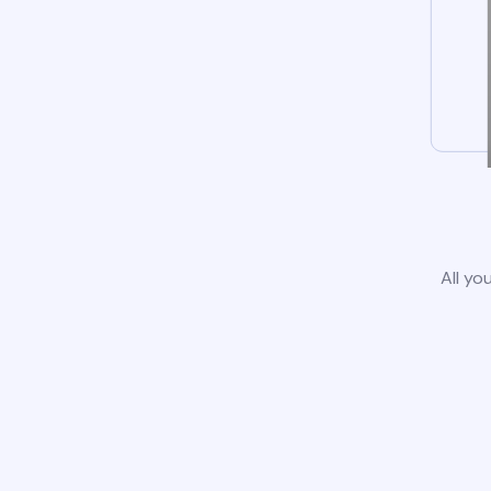
All yo