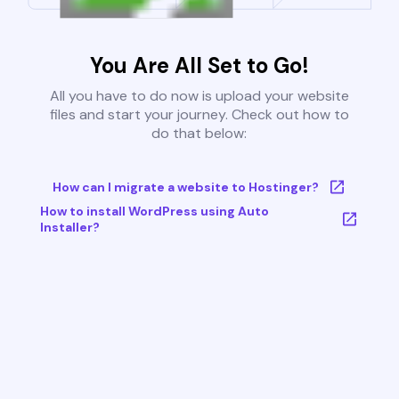
You Are All Set to Go!
All you have to do now is upload your website
files and start your journey. Check out how to
do that below:
How can I migrate a website to Hostinger?
How to install WordPress using Auto
Installer?