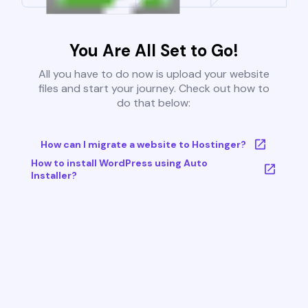
You Are All Set to Go!
All you have to do now is upload your website
files and start your journey. Check out how to
do that below:
How can I migrate a website to Hostinger?
How to install WordPress using Auto
Installer?