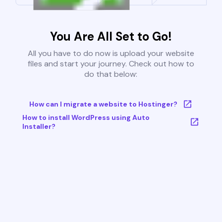
You Are All Set to Go!
All you have to do now is upload your website
files and start your journey. Check out how to
do that below:
How can I migrate a website to Hostinger?
How to install WordPress using Auto
Installer?