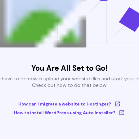
You Are All Set to Go!
u have to do now is upload your website files and start your j
Check out how to do that below:
How can I migrate a website to Hostinger?
How to install WordPress using Auto Installer?