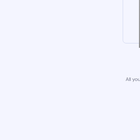
All yo