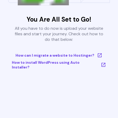
You Are All Set to Go!
All you have to do now is upload your website
files and start your journey. Check out how to
do that below:
How can I migrate a website to Hostinger?
How to install WordPress using Auto
Installer?