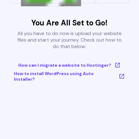
You Are All Set to Go!
All you have to do now is upload your website
files and start your journey. Check out how to
do that below:
How can I migrate a website to Hostinger?
How to install WordPress using Auto
Installer?