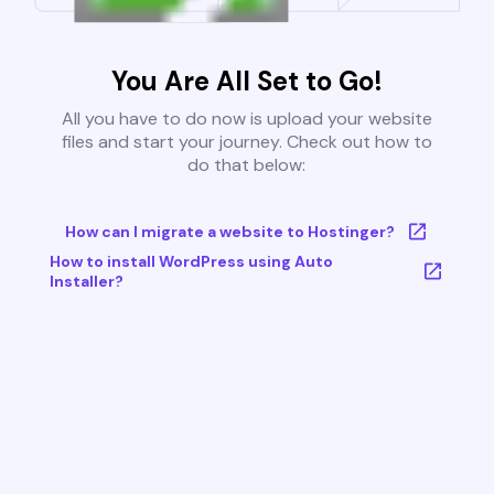
You Are All Set to Go!
All you have to do now is upload your website
files and start your journey. Check out how to
do that below:
How can I migrate a website to Hostinger?
How to install WordPress using Auto
Installer?