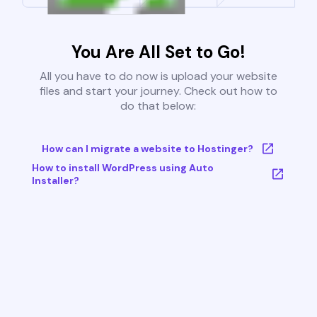
You Are All Set to Go!
All you have to do now is upload your website
files and start your journey. Check out how to
do that below:
How can I migrate a website to Hostinger?
How to install WordPress using Auto
Installer?