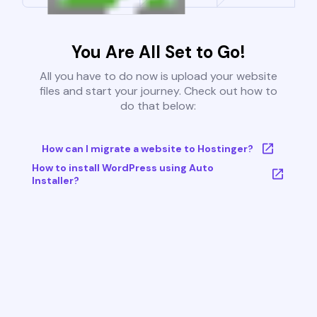
You Are All Set to Go!
All you have to do now is upload your website
files and start your journey. Check out how to
do that below:
How can I migrate a website to Hostinger?
How to install WordPress using Auto
Installer?