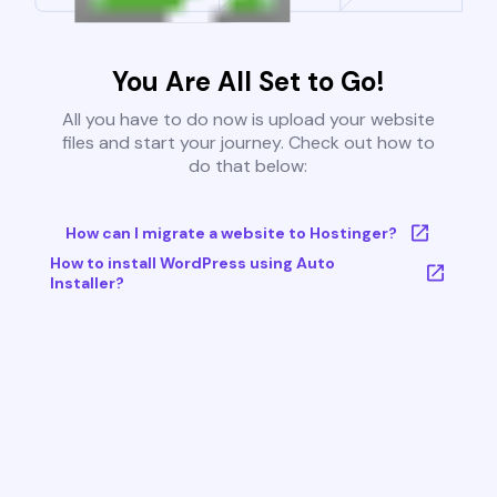
You Are All Set to Go!
All you have to do now is upload your website
files and start your journey. Check out how to
do that below:
How can I migrate a website to Hostinger?
How to install WordPress using Auto
Installer?