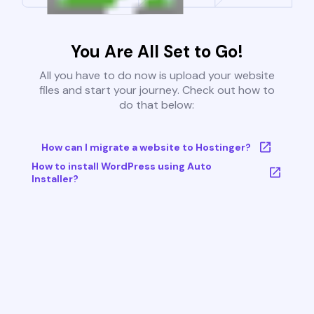
You Are All Set to Go!
All you have to do now is upload your website
files and start your journey. Check out how to
do that below:
How can I migrate a website to Hostinger?
How to install WordPress using Auto
Installer?