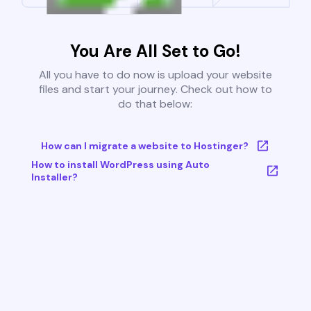
You Are All Set to Go!
All you have to do now is upload your website
files and start your journey. Check out how to
do that below:
How can I migrate a website to Hostinger?
How to install WordPress using Auto
Installer?